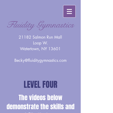
Fluidity Gymnastics
21182 Salmon Run Mall
Loop W.
Watertown, NY 13601
Becky@fluiditygymnastics.com
LEVEL FOUR
The videos below
demonstrate the skills and