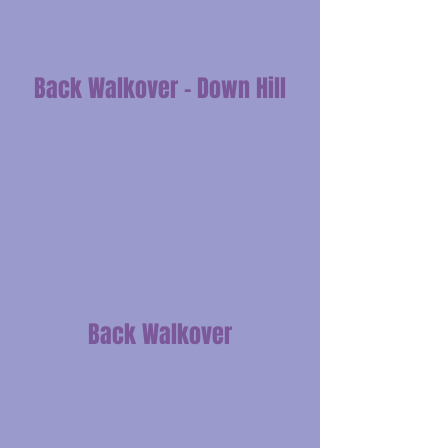
Back Walkover - Down Hill
Back Walkover