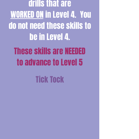
drills that are
WORKED ON
in Level 4. You
do not need these skills to
be in Level 4.
These skills are NEEDED
to advance to Level 5
Tick Tock