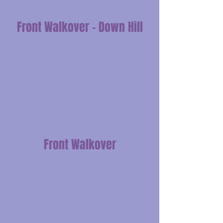
Front Walkover - Down Hill
Front Walkover